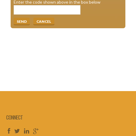
Enter the code shown above in the box below
CONNECT