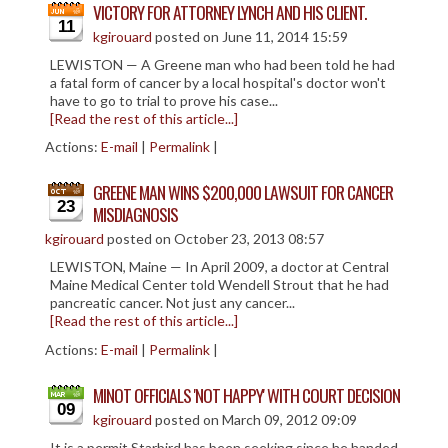
VICTORY FOR ATTORNEY LYNCH AND HIS CLIENT.
11
kgirouard
posted on June 11, 2014 15:59
LEWISTON — A Greene man who had been told he had
a fatal form of cancer by a local hospital's doctor won't
have to go to trial to prove his case...
[Read the rest of this article...]
Actions:
E-mail
|
Permalink
|
GREENE MAN WINS $200,000 LAWSUIT FOR CANCER
23
MISDIAGNOSIS
kgirouard
posted on October 23, 2013 08:57
LEWISTON, Maine — In April 2009, a doctor at Central
Maine Medical Center told Wendell Strout that he had
pancreatic cancer. Not just any cancer...
[Read the rest of this article...]
Actions:
E-mail
|
Permalink
|
MINOT OFFICIALS 'NOT HAPPY' WITH COURT DECISION
09
kgirouard
posted on March 09, 2012 09:09
It is a permit Starbird has been seeking since he handed