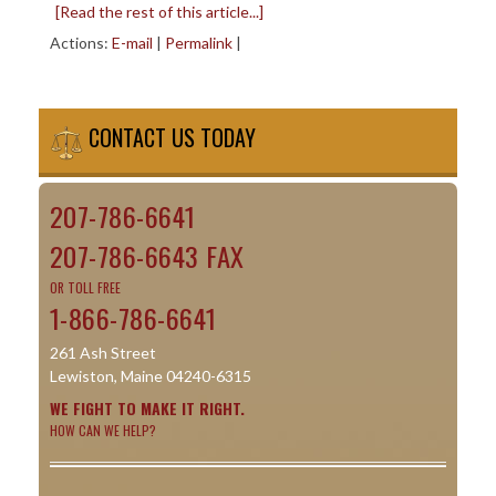
[Read the rest of this article...]
Actions:
E-mail
|
Permalink
|
CONTACT US TODAY
207-786-6641
207-786-6643 FAX
OR TOLL FREE
1-866-786-6641
261 Ash Street
Lewiston, Maine 04240-6315
WE FIGHT TO MAKE IT RIGHT.
HOW CAN WE HELP?