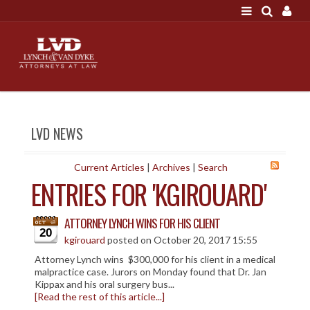
LOGIN
"A good settlement is no accident"
Call us at 207-786-
6641 Today!
HOME
LVD NEWS
NEWS
ATTORNEYS
Current Articles
|
Archives
|
Search
ENTRIES FOR 'KGIROUARD'
SCOTT J. LYNCH
TRIBUTE TO DAVID
ATTORNEY LYNCH WINS FOR HIS CLIENT
LEGAL STAFF
20
kgirouard
posted on October 20, 2017 15:55
SERVICES
Attorney Lynch wins $300,000 for his client in a medical
malpractice case. Jurors on Monday found that Dr. Jan
PERSONAL INJURY
Kippax and his oral surgery bus...
[Read the rest of this article...]
MEDICAL MALPRACTICE