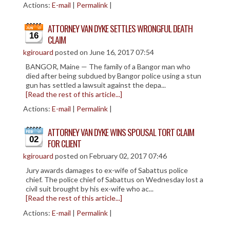
Actions:
E-mail
|
Permalink
|
CIVIL LITIGATION
DIVORCE/FAMILY LAW
ATTORNEY VAN DYKE SETTLES WRONGFUL DEATH
16
CRIMINAL LAW
CLAIM
kgirouard
posted on June 16, 2017 07:54
CASE VICTORIES
BANGOR, Maine — The family of a Bangor man who
FAQ'S
died after being subdued by Bangor police using a stun
gun has settled a lawsuit against the depa...
[Read the rest of this article...]
CONTACT US
Actions:
E-mail
|
Permalink
|
ATTORNEY VAN DYKE WINS SPOUSAL TORT CLAIM
02
FOR CLIENT
kgirouard
posted on February 02, 2017 07:46
Jury awards damages to ex-wife of Sabattus police
chief. The police chief of Sabattus on Wednesday lost a
civil suit brought by his ex-wife who ac...
[Read the rest of this article...]
Actions:
E-mail
|
Permalink
|