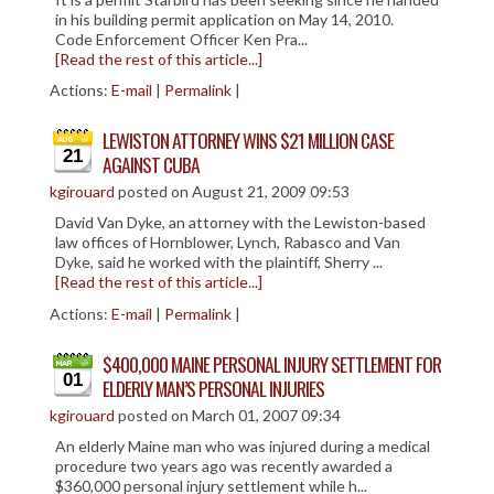
in his building permit application on May 14, 2010.
Code Enforcement Officer Ken Pra...
[Read the rest of this article...]
Actions:
E-mail
|
Permalink
|
LEWISTON ATTORNEY WINS $21 MILLION CASE
21
AGAINST CUBA
kgirouard
posted on August 21, 2009 09:53
David Van Dyke, an attorney with the Lewiston-based
law offices of Hornblower, Lynch, Rabasco and Van
Dyke, said he worked with the plaintiff, Sherry ...
[Read the rest of this article...]
Actions:
E-mail
|
Permalink
|
$400,000 MAINE PERSONAL INJURY SETTLEMENT FOR
01
ELDERLY MAN’S PERSONAL INJURIES
kgirouard
posted on March 01, 2007 09:34
An elderly Maine man who was injured during a medical
procedure two years ago was recently awarded a
$360,000 personal injury settlement while h...