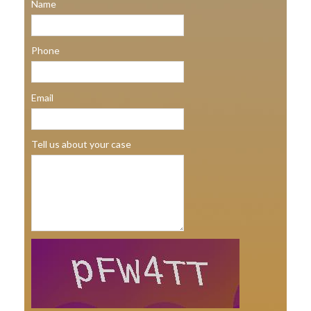
Name
Phone
Email
Tell us about your case