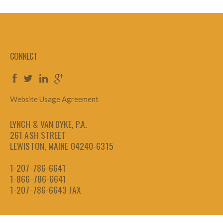
CONNECT
Website Usage Agreement
LYNCH & VAN DYKE, P.A.
261 ASH STREET
LEWISTON, MAINE 04240-6315
1-207-786-6641
1-866-786-6641
1-207-786-6643
FAX