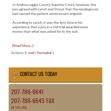
In Androscoggin County Superior Court, however, the
jury agreed with Lynch and Strout that the misdiagnosis
had caused the patient unnecessary anguish.
According to Lynch, it was the first time in his
experience that a jury in a civil trial awarded more
money than what was asked for in the suit.
[Read More...]
Actions:
E-mail
|
Permalink
|
CONTACT US TODAY
207-786-6641
207-786-6643 FAX
OR TOLL FREE