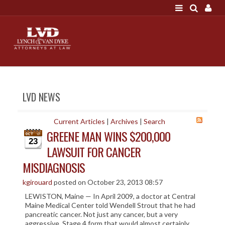
LOGIN
"A good settlement is no accident"
Call us at 207-786-
6641 Today!
HOME
LVD NEWS
NEWS
ATTORNEYS
Current Articles
|
Archives
|
Search
GREENE MAN WINS $200,000
SCOTT J. LYNCH
23
LAWSUIT FOR CANCER
TRIBUTE TO DAVID
MISDIAGNOSIS
LEGAL STAFF
SERVICES
kgirouard
posted on October 23, 2013 08:57
LEWISTON, Maine — In April 2009, a doctor at Central
PERSONAL INJURY
Maine Medical Center told Wendell Strout that he had
pancreatic cancer. Not just any cancer, but a very
MEDICAL MALPRACTICE
aggressive, Stage 4 form that would almost certainly