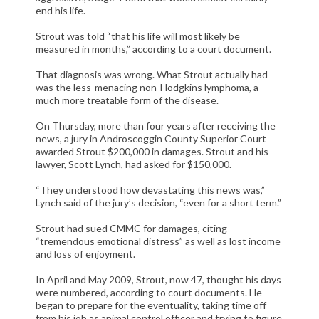
CIVIL LITIGATION
end his life.
DIVORCE/FAMILY LAW
Strout was told “that his life will most likely be
measured in months,” according to a court document.
CRIMINAL LAW
CASE VICTORIES
That diagnosis was wrong. What Strout actually had
was the less-menacing non-Hodgkins lymphoma, a
much more treatable form of the disease.
FAQ'S
On Thursday, more than four years after receiving the
CONTACT US
news, a jury in Androscoggin County Superior Court
awarded Strout $200,000 in damages. Strout and his
lawyer, Scott Lynch, had asked for $150,000.
“They understood how devastating this news was,”
Lynch said of the jury’s decision, “even for a short term.”
Strout had sued CMMC for damages, citing
“tremendous emotional distress” as well as lost income
and loss of enjoyment.
In April and May 2009, Strout, now 47, thought his days
were numbered, according to court documents. He
began to prepare for the eventuality, taking time off
from his job as animal control officer and trying to figure