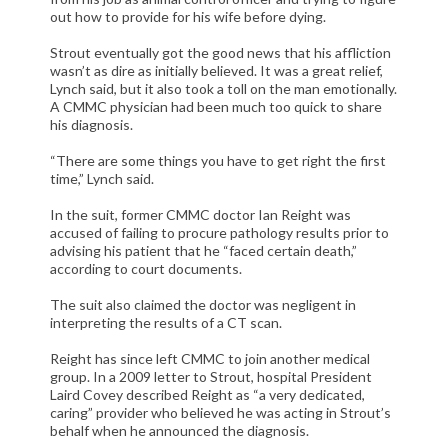
out how to provide for his wife before dying.
Strout eventually got the good news that his affliction
wasn’t as dire as initially believed. It was a great relief,
Lynch said, but it also took a toll on the man emotionally.
A CMMC physician had been much too quick to share
his diagnosis.
“There are some things you have to get right the first
time,” Lynch said.
In the suit, former CMMC doctor Ian Reight was
accused of failing to procure pathology results prior to
advising his patient that he “faced certain death,”
according to court documents.
The suit also claimed the doctor was negligent in
interpreting the results of a CT scan.
Reight has since left CMMC to join another medical
group. In a 2009 letter to Strout, hospital President
Laird Covey described Reight as “a very dedicated,
caring” provider who believed he was acting in Strout’s
behalf when he announced the diagnosis.