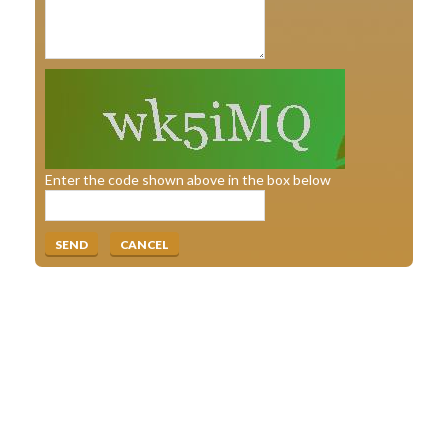
Enter the code shown above in the box below