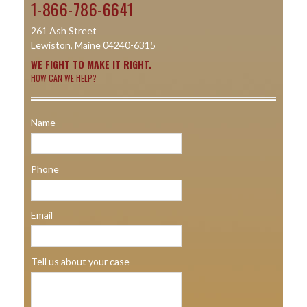
1-866-786-6641
261 Ash Street
Lewiston, Maine 04240-6315
WE FIGHT TO MAKE IT RIGHT.
HOW CAN WE HELP?
Name
Phone
Email
Tell us about your case