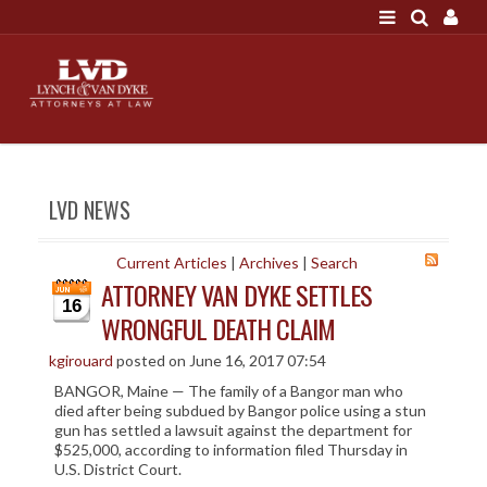
LOGIN
"A good settlement is no accident"
Call us at 207-786-
6641 Today!
HOME
LVD NEWS
NEWS
ATTORNEYS
Current Articles
|
Archives
|
Search
ATTORNEY VAN DYKE SETTLES
SCOTT J. LYNCH
16
WRONGFUL DEATH CLAIM
TRIBUTE TO DAVID
LEGAL STAFF
kgirouard
posted on June 16, 2017 07:54
BANGOR, Maine — The family of a Bangor man who
SERVICES
died after being subdued by Bangor police using a stun
gun has settled a lawsuit against the department for
PERSONAL INJURY
$525,000, according to information filed Thursday in
MEDICAL MALPRACTICE
U.S. District Court.