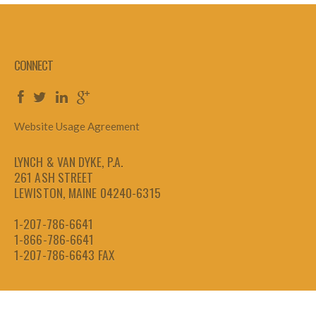
CONNECT
Website Usage Agreement
LYNCH & VAN DYKE, P.A.
261 ASH STREET
LEWISTON, MAINE 04240-6315
1-207-786-6641
1-866-786-6641
1-207-786-6643
FAX
Copyright 2026 by LVD