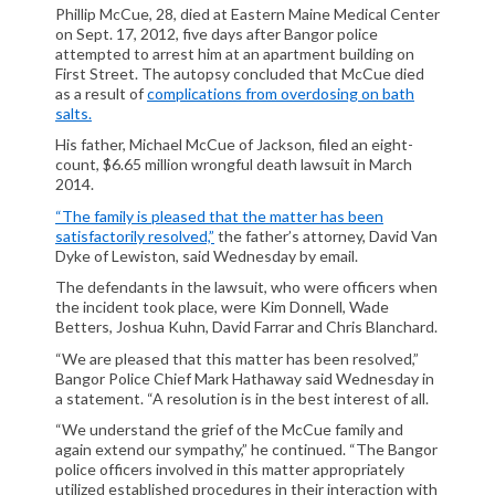
Phillip McCue, 28, died at Eastern Maine Medical Center
CIVIL LITIGATION
on Sept. 17, 2012, five days after Bangor police
DIVORCE/FAMILY LAW
attempted to arrest him at an apartment building on
First Street. The autopsy concluded that McCue died
CRIMINAL LAW
as a result of
complications from overdosing on bath
CASE VICTORIES
salts.
His father, Michael McCue of Jackson, filed an eight-
FAQ'S
count, $6.65 million wrongful death lawsuit in March
2014.
CONTACT US
“The family is pleased that the matter has been
satisfactorily resolved,”
the father’s attorney, David Van
Dyke of Lewiston, said Wednesday by email.
The defendants in the lawsuit, who were officers when
the incident took place, were Kim Donnell, Wade
Betters, Joshua Kuhn, David Farrar and Chris Blanchard.
“We are pleased that this matter has been resolved,”
Bangor Police Chief Mark Hathaway said Wednesday in
a statement. “A resolution is in the best interest of all.
“We understand the grief of the McCue family and
again extend our sympathy,” he continued. “The Bangor
police officers involved in this matter appropriately
utilized established procedures in their interaction with