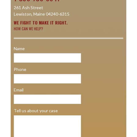
261 Ash Street
Lewiston, Maine 04240-6315
WE FIGHT TO MAKE IT RIGHT.
HOW CAN WE HELP?
Name
Phone
Email
Tell us about your case