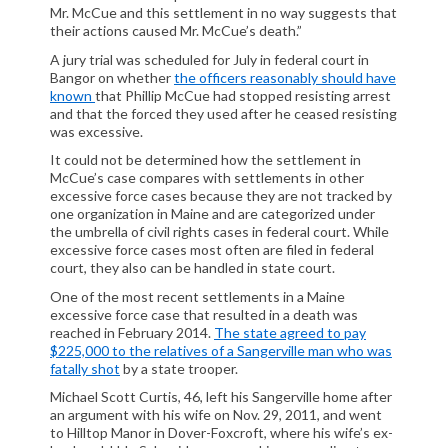
Mr. McCue and this settlement in no way suggests that
their actions caused Mr. McCue’s death.”
A jury trial was scheduled for July in federal court in
Bangor on whether
the officers reasonably should have
known
that Phillip McCue had stopped resisting arrest
and that the forced they used after he ceased resisting
was excessive.
It could not be determined how the settlement in
McCue’s case compares with settlements in other
excessive force cases because they are not tracked by
one organization in Maine and are categorized under
the umbrella of civil rights cases in federal court. While
excessive force cases most often are filed in federal
court, they also can be handled in state court.
One of the most recent settlements in a Maine
excessive force case that resulted in a death was
reached in February 2014.
The state agreed to pay
$225,000 to the relatives of a Sangerville man who was
fatally shot
by a state trooper.
Michael Scott Curtis, 46, left his Sangerville home after
an argument with his wife on Nov. 29, 2011, and went
to Hilltop Manor in Dover-Foxcroft, where his wife’s ex-