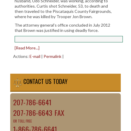
husband, Udo Schneider, was working, according to
authorities. Curtis shot Schneider, 53, to death and
then traveled to the Piscataquis County Fairgrounds,
where he was killed by Trooper Jon Brown.
The attorney general’s office concluded in July 2012
that Brown was justified in using deadly force.
[Read More...]
Actions:
E-mail
|
Permalink
|
CONTACT US TODAY
207-786-6641
207-786-6643 FAX
OR TOLL FREE
1-866-786-6641