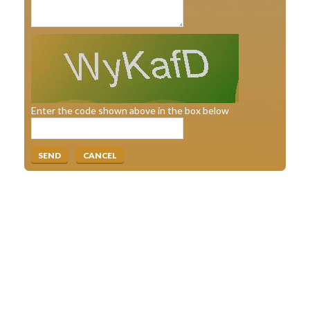
Enter the code shown above in the box below