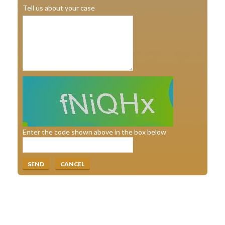
Tell us about your case
Enter the code shown above in the box below