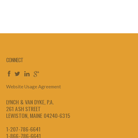
CONNECT
Website Usage Agreement
LYNCH & VAN DYKE, P.A.
261 ASH STREET
LEWISTON, MAINE 04240-6315
1-207-786-6641
1-866-786-6641