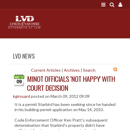
LOGIN
"A good settlement is no accident"
Call us at 207-786-
6641 Today!
HOME
LVD NEWS
NEWS
ATTORNEYS
Current Articles
|
Archives
|
Search
MINOT OFFICIALS 'NOT HAPPY' WITH
SCOTT J. LYNCH
09
COURT DECISION
TRIBUTE TO DAVID
LEGAL STAFF
kgirouard
posted on March 09, 2012 09:09
It is a permit Starbird has been seeking since he handed
SERVICES
in his building permit application on May 14, 2010.
PERSONAL INJURY
Code Enforcement Officer Ken Pratt's subsequent
MEDICAL MALPRACTICE
determination that Starbird's property didn't have