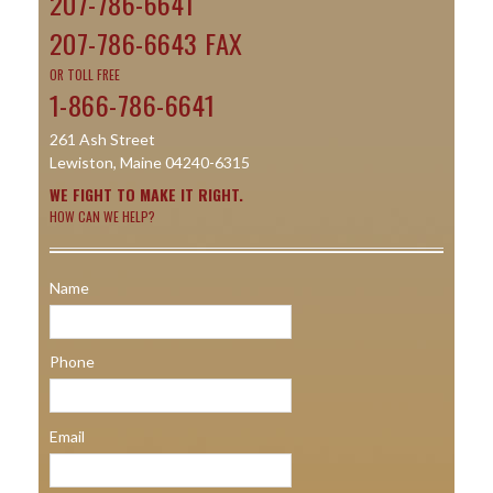
207-786-6641
207-786-6643 FAX
OR TOLL FREE
1-866-786-6641
261 Ash Street
Lewiston, Maine 04240-6315
WE FIGHT TO MAKE IT RIGHT.
HOW CAN WE HELP?
Name
Phone
Email