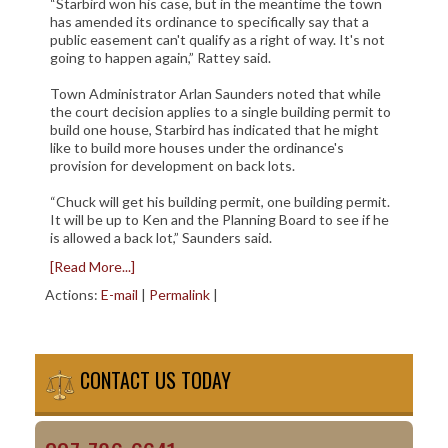
“Starbird won his case, but in the meantime the town
has amended its ordinance to specifically say that a
public easement can't qualify as a right of way. It's not
going to happen again,” Rattey said.
Town Administrator Arlan Saunders noted that while
the court decision applies to a single building permit to
build one house, Starbird has indicated that he might
like to build more houses under the ordinance's
provision for development on back lots.
“Chuck will get his building permit, one building permit.
It will be up to Ken and the Planning Board to see if he
is allowed a back lot,” Saunders said.
[Read More...]
Actions:
E-mail
|
Permalink
|
CONTACT US TODAY