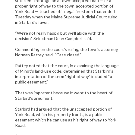
sufficient frontage on a town-accepted road — or a
CIVIL LITIGATION
proper right of way to the town-accepted portion of
York Road — touched off a legal firestorm that ended
DIVORCE/FAMILY LAW
Tuesday when the Maine Supreme Judicial Court ruled
CRIMINAL LAW
in Starbird's favor.
CASE VICTORIES
“We're not really happy, but we'll abide with the
decision,” Selectman Dean Campbell said.
FAQ'S
Commenting on the court's ruling, the town's attorney,
Norman Rattey, said, “Case closed.”
CONTACT US
Rattey noted that the court, in examining the language
of Minot's land-use code, determined that Starbird's
interpretation of the term "right of way" included “a
public easement.”
That was important because it went to the heart of
Starbird's argument.
Starbird had argued that the unaccepted portion of
York Road, which his property fronts, is a public
easement which he can use as his right of way to York
Road.