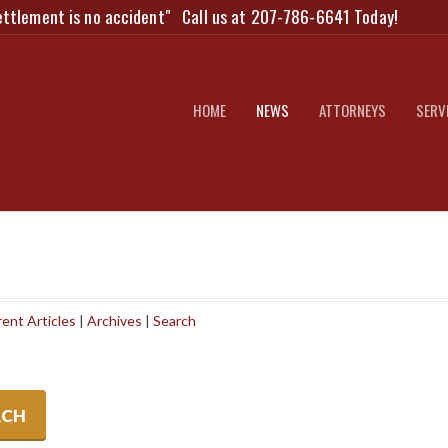
ettlement is no accident"
Call us at 207-786-6641 Today!
HOME
NEWS
ATTORNEYS
SERV
ent Articles
|
Archives
|
Search