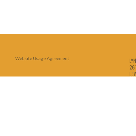
Website Usage Agreement
LYN
26
LE
1-
1-
1-