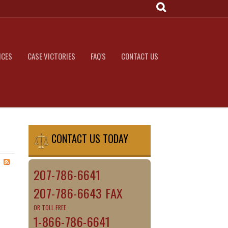
ICES
CASE VICTORIES
FAQ'S
CONTACT US
CONTACT US TODAY
207-786-6641
207-786-6643 FAX
OR TOLL FREE
1-866-786-6641