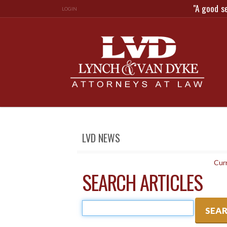
"A good s
LOGIN
LVD NEWS
Curr
SEARCH ARTICLES