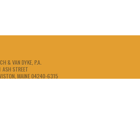
CH & VAN DYKE, P.A.
1 ASH STREET
WISTON, MAINE 04240-6315
207-786-6641
866-786-6641
207-786-6643
FAX