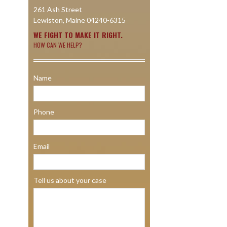
261 Ash Street
Lewiston, Maine 04240-6315
WE FIGHT TO MAKE IT RIGHT.
HOW CAN WE HELP?
Name
Phone
Email
Tell us about your case