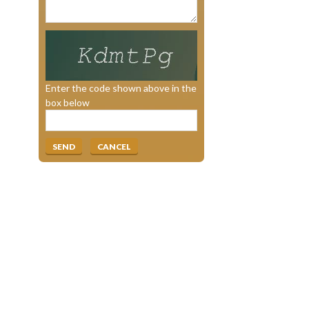
Enter the code shown above in the
box below