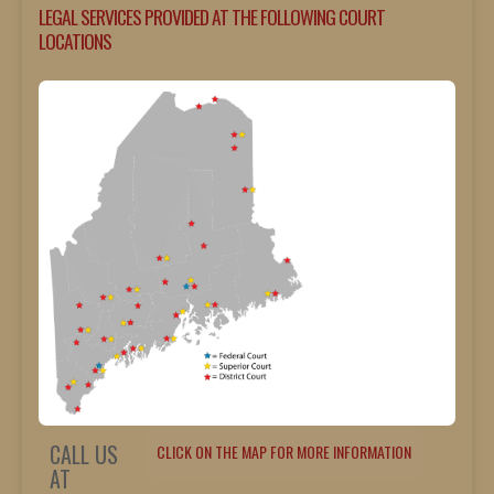
LEGAL SERVICES PROVIDED AT THE FOLLOWING COURT
LOCATIONS
CALL US
CLICK ON THE MAP FOR MORE INFORMATION
AT