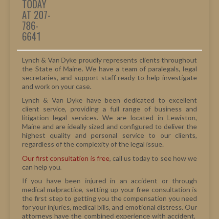
TODAY
AT 207-
786-
6641
Lynch & Van Dyke proudly represents clients throughout
the State of Maine. We have a team of paralegals, legal
secretaries, and support staff ready to help investigate
and work on your case.
Lynch & Van Dyke have been dedicated to excellent
client service, providing a full range of business and
litigation legal services. We are located in Lewiston,
Maine and are ideally sized and configured to deliver the
highest quality and personal service to our clients,
regardless of the complexity of the legal issue.
Our first consultation is free
, call us today to see how we
can help you.
If you have been injured in an accident or through
medical malpractice, setting up your free consultation is
the first step to getting you the compensation you need
for your injuries, medical bills, and emotional distress. Our
attorneys have the combined experience with accident,