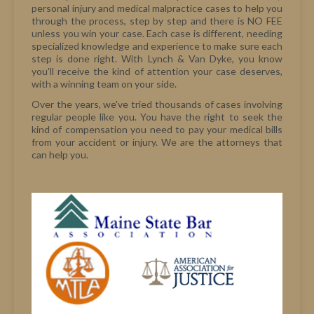
personal injury and medical malpractice cases to help you
through the process, step by step and there is NO FEE
unless you win your case. Each case is different, needing
specialized knowledge and experience to make sure each
step is done right. With Lynch & Van Dyke, you know
you'll receive the kind of attention your case deserves,
with a winning team on your side.
Over the years, we've tried thousands of cases involving
regular people like you. You have the right to seek the
kind of compensation you need to pay your medical bills
from your accident or injury. We are the attorneys that
can help you.