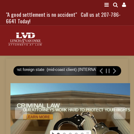
"A good settlement is no accident"
Call us at 207-786-
LOGIN
6641 Today!
HOME
gment against foreign state (mid-coast client) (INTERNATIONAL/WRONGFUL
NEWS
ATTORNEYS
SCOTT J. LYNCH
CRIMINAL LAW
CRIMINAL LAW
TRIBUTE TO DAVID
OUR ATTORNEYS WORK HARD TO PROTECT YOUR RIGHTS.
OUR ATTORNEYS WORK HARD TO PROTECT YOUR RIGHTS.
LEGAL STAFF
LEARN MORE
SERVICES