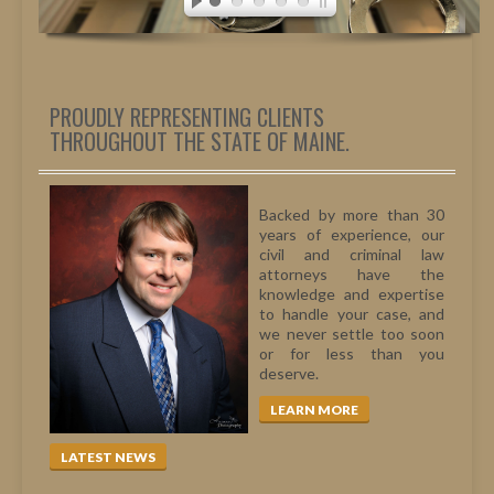
PERSONAL INJURY
MEDICAL MALPRACTICE
CIVIL LITIGATION
DIVORCE/FAMILY LAW
PROUDLY REPRESENTING CLIENTS
THROUGHOUT THE STATE OF MAINE.
CRIMINAL LAW
CASE VICTORIES
Backed by more than 30
FAQ'S
years of experience, our
civil and criminal law
CONTACT US
attorneys have the
knowledge and expertise
to handle your case, and
we never settle too soon
or for less than you
deserve.
LEARN MORE
LATEST NEWS