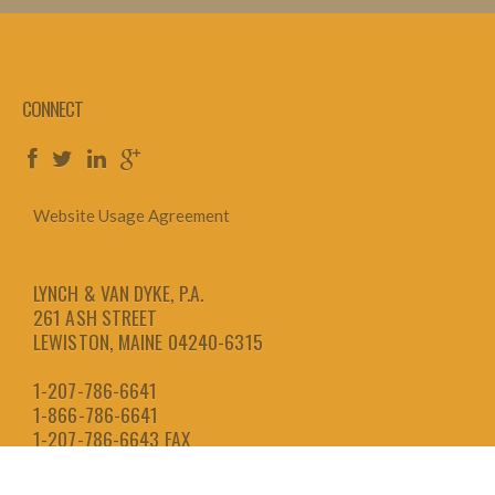
CONNECT
Website Usage Agreement
LYNCH & VAN DYKE, P.A.
261 ASH STREET
LEWISTON, MAINE 04240-6315
1-207-786-6641
1-866-786-6641
1-207-786-6643
FAX