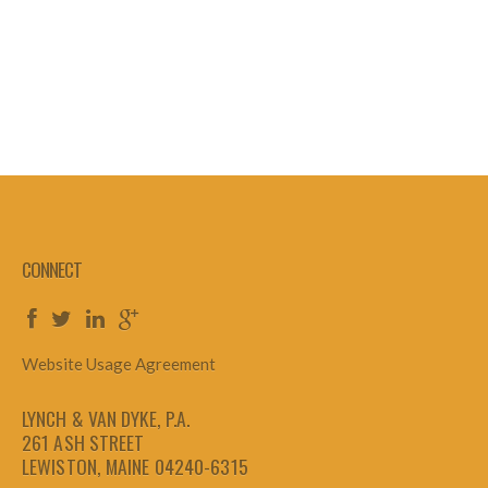
CONNECT
Website Usage Agreement
LYNCH & VAN DYKE, P.A.
261 ASH STREET
LEWISTON, MAINE 04240-6315