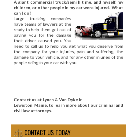
A giant commercial truck/semi hit me, and myself, my
children, or other people in my car were injured. What
can I do?
Large trucking companies
have teams of lawyers at the
ready to help them get out of
paying you for the damage
their driver caused you. You
need to call us to help you get what you deserve from
the company for your injuries, pain and suffering, the
damage to your vehicle, and for any other injuries of the
people riding in your car with you.
Contact us at Lynch & Van Dyke in
Lewiston, Maine, to learn more about our criminal and
civil law attorneys.
CONTACT US TODAY