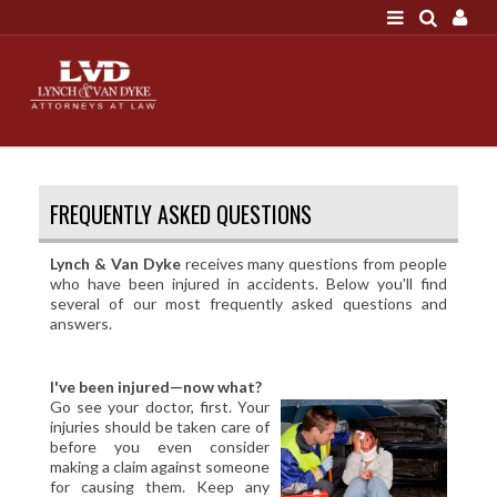
LOGIN
"A good settlement is no accident"
Call us at 207-786-
6641 Today!
HOME
FREQUENTLY ASKED QUESTIONS
NEWS
ATTORNEYS
Lynch & Van Dyke
receives many questions from people
who have been injured in accidents. Below you'll find
SCOTT J. LYNCH
several of our most frequently asked questions and
answers.
TRIBUTE TO DAVID
LEGAL STAFF
I've been injured—now what?
SERVICES
Go see your doctor, first. Your
injuries should be taken care of
PERSONAL INJURY
before you even consider
making a claim against someone
MEDICAL MALPRACTICE
for causing them. Keep any