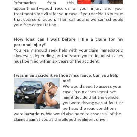
information from this
CIVIL LITIGATION
appointment—good records of your injury and your
DIVORCE/FAMILY LAW
treatments are vital for your case, if you decide to pursue
that course of action. Then call us and we can schedule
CRIMINAL LAW
your free consultation.
CASE VICTORIES
How long can I wait before I file a claim for my
FAQ'S
personal injury?
You really should seek help with your claim immediately.
However, depending on the state you're in, most cases
CONTACT US
must be filed within six years of the accident.
I was in an accident without insurance. Can you help
me?
We would need to assess your
case; in our assessment, we
might decide that the vehicle
you were driving was at fault, or
perhaps the road conditions
were hazardous. We would also need to assess all of the
claims against you as the alleged negligent driver.