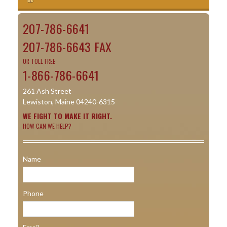
207-786-6641
207-786-6643 FAX
OR TOLL FREE
1-866-786-6641
261 Ash Street
Lewiston, Maine 04240-6315
WE FIGHT TO MAKE IT RIGHT.
HOW CAN WE HELP?
Name
Phone