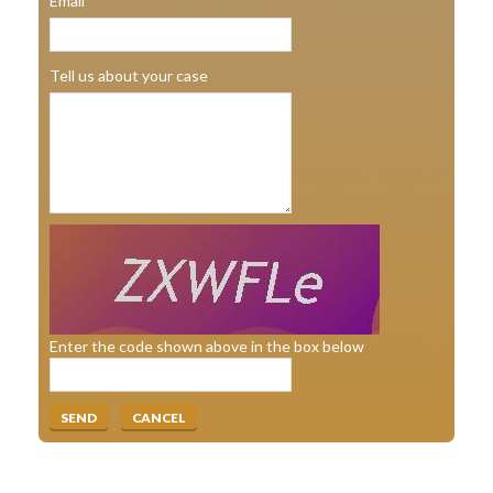
Email
Tell us about your case
Enter the code shown above in the box below