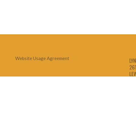
Website Usage Agreement
LYN
26
LE
1-
1-
1-