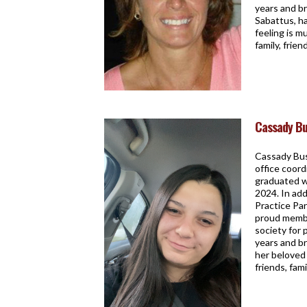
years and br
Sabattus, h
feeling is m
family, frie
Cassady Bu
Cassady Buss
office coord
graduated w
2024. In ad
Practice Par
proud membe
society for 
years and br
her beloved 
friends, fam