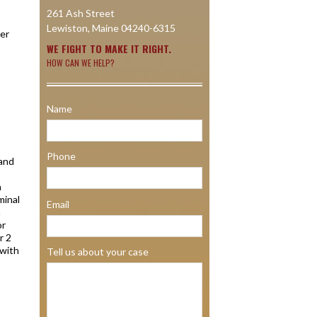
261 Ash Street
Lewiston, Maine 04240-6315
her
WE FIGHT TO MAKE IT RIGHT.
HOW CAN WE HELP?
Name
Phone
 and
n
minal
Email
a
or
r 2
 with
Tell us about your case