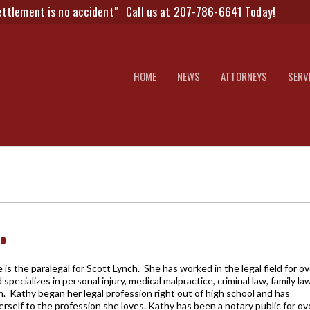
ettlement is no accident"
Call us at 207-786-6641 Today!
HOME
NEWS
ATTORNEYS
SERV
pe
is the paralegal for Scott Lynch. She has worked in the legal field for ov
 specializes in personal injury, medical malpractice, criminal law, family la
tion. Kathy began her legal profession right out of high school and has
rself to the profession she loves. Kathy has been a notary public for ov