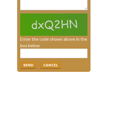
Enter the code shown above in the
box below