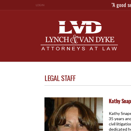
"A good s
LOGIN
LEGAL STAFF
Kathy Sna
Kathy Snape 
35 years and
civil litiga
dedicated he