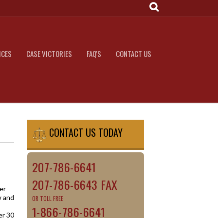
ICES
CASE VICTORIES
FAQ'S
CONTACT US
CONTACT US TODAY
207-786-6641
207-786-6643 FAX
er
w and
OR TOLL FREE
1-866-786-6641
er 30