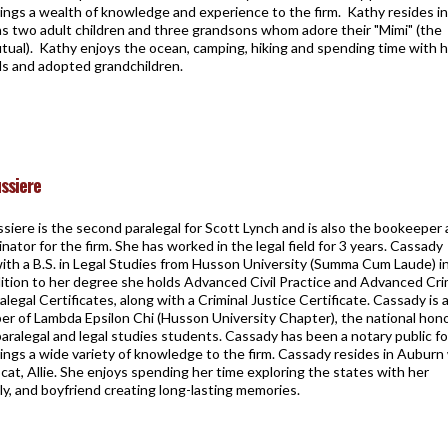
ings a wealth of knowledge and experience to the firm. Kathy resides in
as two adult children and three grandsons whom adore their "Mimi" (the
utual). Kathy enjoys the ocean, camping, hiking and spending time with 
nds and adopted grandchildren.
ssiere
iere is the second paralegal for Scott Lynch and is also the bookeeper
inator for the firm. She has worked in the legal field for 3 years. Cassady
ith a B.S. in Legal Studies from Husson University (Summa Cum Laude) i
dition to her degree she holds Advanced Civil Practice and Advanced Cri
alegal Certificates, along with a Criminal Justice Certificate. Cassady is 
r of Lambda Epsilon Chi (Husson University Chapter), the national hon
paralegal and legal studies students. Cassady has been a notary public fo
ings a wide variety of knowledge to the firm. Cassady resides in Auburn
cat, Allie. She enjoys spending her time exploring the states with her
ily, and boyfriend creating long-lasting memories.