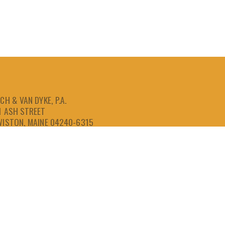
CH & VAN DYKE, P.A.
1 ASH STREET
WISTON, MAINE 04240-6315
207-786-6641
866-786-6641
207-786-6643
FAX