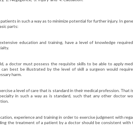
patients in such a way as to minimize potential for further injury. In gene
sic parts:
extensive education and training, have a level of knowledge required
ialty.
ld, a doctor must possess the requisite skills to be able to apply med
l can best be illustrated by the level of skill a surgeon would requir
essary harm.
rcise a level of care that is standard in their medical profession. That i
specialty in such a way as is standard, such that any other doctor wo
tion.
ucation, experience and training in order to exercise judgment with reg
ding the treatment of a patient by a doctor should be consistent with