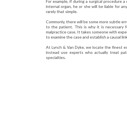
For example, if during a surgical procedure a
internal organ, he or she will be liable for an
rarely that simple.
Commonly, there will be some more subtle erro
to the patient. This is why it is necessary 
malpractice case. It takes someone with exper
to examine the case and establish a causal li
At Lynch & Van Dyke, we locate the finest e
instead use experts who actually treat pat
specialties.