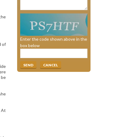
 the
Enter the code shown above in the
 of
box below
wide
here
 be
 she
. At