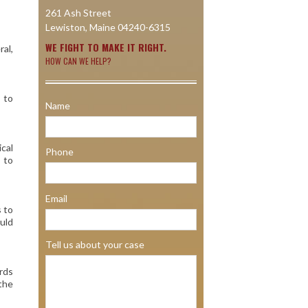
261 Ash Street
Lewiston, Maine 04240-6315
WE FIGHT TO MAKE IT RIGHT.
ral,
HOW CAN WE HELP?
 to
Name
ical
Phone
e to
Email
s to
uld
Tell us about your case
ards
 the