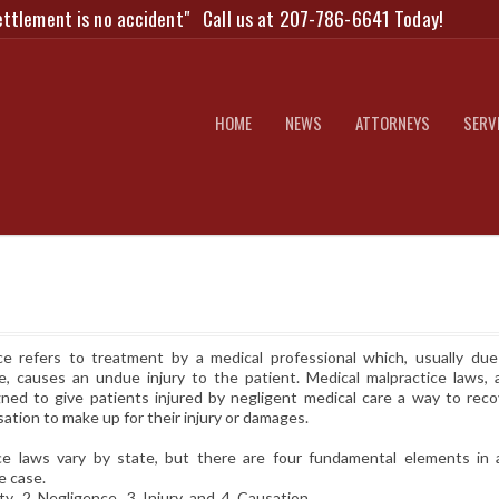
ettlement is no accident"
Call us at 207-786-6641 Today!
HOME
NEWS
ATTORNEYS
SERV
ce refers to treatment by a medical professional which, usually due
e, causes an undue injury to the patient. Medical malpractice laws, 
gned to give patients injured by negligent medical care a way to reco
ion to make up for their injury or damages.
ce laws vary by state, but there are four fundamental elements in 
e case.
, 2. Negligence, 3. Injury and 4. Causation.