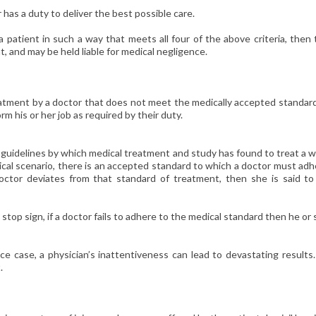
has a duty to deliver the best possible care.
a patient in such a way that meets all four of the above criteria, then
t, and may be held liable for medical negligence.
atment by a doctor that does not meet the medically accepted standard
orm his or her job as required by their duty.
 guidelines by which medical treatment and study has found to treat a 
edical scenario, there is an accepted standard to which a doctor must ad
doctor deviates from that standard of treatment, then she is said to
 a stop sign, if a doctor fails to adhere to the medical standard then he or
ce case, a physician’s inattentiveness can lead to devastating results
.