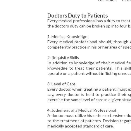
Doctors Duty to Patients
Every medical professional has a duty to treat 
the doctors duty can be broken up into four ba
1. Medical Knowledge
Every medical professional should, through 
competently practice in his or her area of spec
2. Requisite Skills
In addition to knowledge of their medical fie
knowledge to treat their patients. This skil
operate on a patient without inflicting unnec
3. Level of Care
Every doctor, when treating a patient, must exe
say, every doctor is held to practice their 
exercise the same level of care in a given situa
4. Judgment of a Medical Professional
A doctor must utilize his or her extensive ed
to the treatment of patients. Decision regar
medically accepted standard of care.