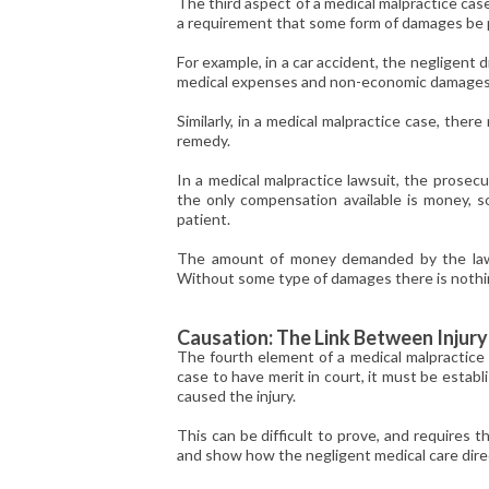
The third aspect of a medical malpractice case i
a requirement that some form of damages be pre
For example, in a car accident, the negligent d
medical expenses and non-economic damages c
Similarly, in a medical malpractice case, the
remedy.
In a medical malpractice lawsuit, the prosec
the only compensation available is money, 
patient.
The amount of money demanded by the lawsui
Without some type of damages there is noth
Causation: The Link Between Injur
The fourth element of a medical malpractice c
case to have merit in court, it must be estab
caused the injury.
This can be difficult to prove, and requires t
and show how the negligent medical care direc