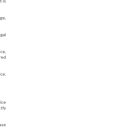
t is
age,
egal
ice,
red
ce.
tice
ctly
case