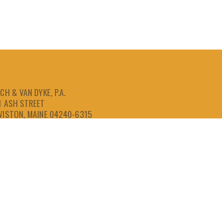
CH & VAN DYKE, P.A.
1 ASH STREET
WISTON, MAINE 04240-6315
207-786-6641
866-786-6641
207-786-6643
FAX