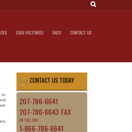
ICES
CASE VICTORIES
FAQ'S
CONTACT US
CONTACT US TODAY
 to
207-786-6641
and
ver
207-786-6643 FAX
OR TOLL FREE
any
1-866-786-6641