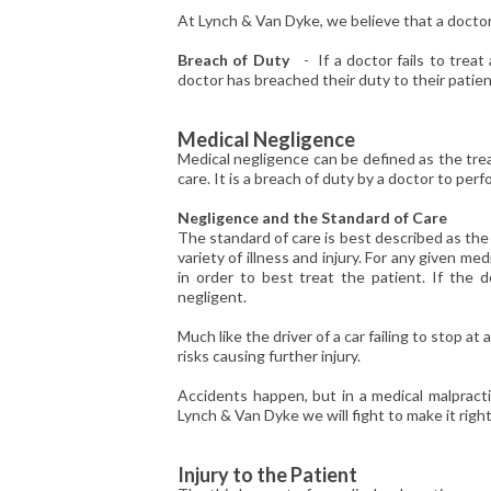
At Lynch & Van Dyke, we believe that a doctor 
Breach of Duty
- If a doctor fails to treat 
doctor has breached their duty to their patien
Medical Negligence
Medical negligence can be defined as the tre
care. It is a breach of duty by a doctor to perf
Negligence and the Standard of Care
The standard of care is best described as the
variety of illness and injury. For any given m
in order to best treat the patient. If the 
negligent.
Much like the driver of a car failing to stop at
risks causing further injury.
Accidents happen, but in a medical malpracti
Lynch & Van Dyke we will fight to make it right
I
njury to the Patient