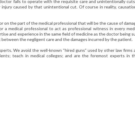
 doctor fails to operate with the requisite care and unintentionally cut
y injury caused by that unintentional cut. Of course in reality, causatio
r on the part of the medical professional that will be the cause of dam
for a medical professional to act as professional witness in every med
tise and experience in the same field of medicine as the doctor being 
nk between the negligent care and the damages incurred by the patient.
xperts. We avoid the well-known “hired guns” used by other law firms 
ients; teach in medical colleges; and are the foremost experts in th