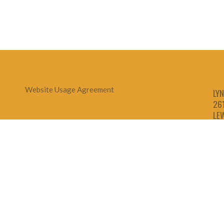
Website Usage Agreement
LYN
26
LE
1-
1-
1-