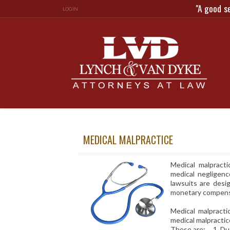
"A good s
LOGIN
MEDICAL MALPRACTICE
Medical malpracti
medical negligenc
lawsuits are desi
monetary compensat
Medical malpracti
medical malpractic
These are: 1. Duty