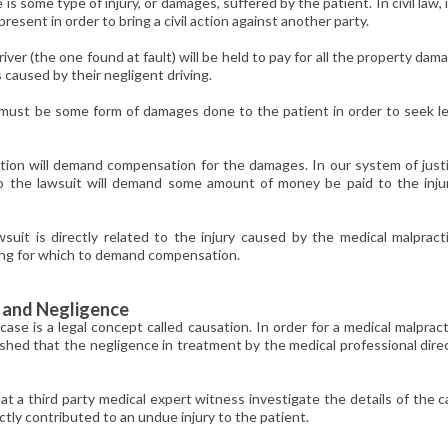
s some type of injury, or damages, suffered by the patient. In civil law, i
sent in order to bring a civil action against another party.
river (the one found at fault) will be held to pay for all the property dam
aused by their negligent driving.
re must be some form of damages done to the patient in order to seek l
ution will demand compensation for the damages. In our system of just
so the lawsuit will demand some amount of money be paid to the inju
t is directly related to the injury caused by the medical malpracti
ing for which to demand compensation.
y and Negligence
ase is a legal concept called causation. In order for a medical malprac
lished that the negligence in treatment by the medical professional dire
hat a third party medical expert witness investigate the details of the 
tly contributed to an undue injury to the patient.