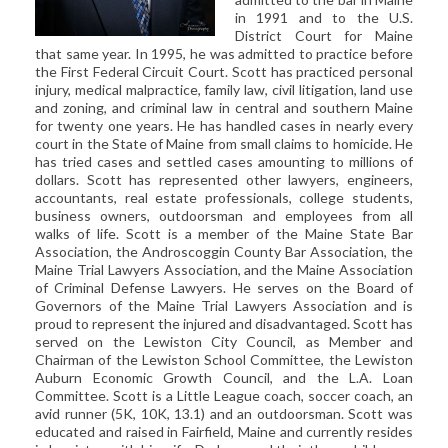
CIVIL LITIGATION
in 1991 and to the U.S.
District Court for Maine
DIVORCE/FAMILY LAW
that same year. In 1995, he was admitted to practice before
CRIMINAL LAW
the First Federal Circuit Court. Scott has practiced personal
injury, medical malpractice, family law, civil litigation, land use
CASE VICTORIES
and zoning, and criminal law in central and southern Maine
for twenty one years. He has handled cases in nearly every
FAQ'S
court in the State of Maine from small claims to homicide. He
has tried cases and settled cases amounting to millions of
dollars. Scott has represented other lawyers, engineers,
CONTACT US
accountants, real estate professionals, college students,
business owners, outdoorsman and employees from all
walks of life. Scott is a member of the Maine State Bar
Association, the Androscoggin County Bar Association, the
Maine Trial Lawyers Association, and the Maine Association
of Criminal Defense Lawyers. He serves on the Board of
Governors of the Maine Trial Lawyers Association and is
proud to represent the injured and disadvantaged. Scott has
served on the Lewiston City Council, as Member and
Chairman of the Lewiston School Committee, the Lewiston
Auburn Economic Growth Council, and the L.A. Loan
Committee. Scott is a Little League coach, soccer coach, an
avid runner (5K, 10K, 13.1) and an outdoorsman. Scott was
educated and raised in Fairfield, Maine and currently resides