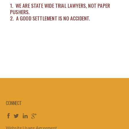
1. WE ARE STATE WIDE TRIAL LAWYERS, NOT PAPER
PUSHERS.
2. A GOOD SETTLEMENT IS NO ACCIDENT.
CONNECT
Website Usage Agreement