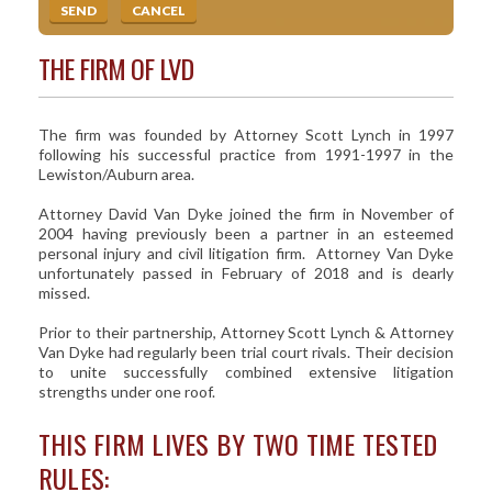
THE FIRM OF LVD
The firm was founded by Attorney Scott Lynch in 1997
following his successful practice from 1991-1997 in the
Lewiston/Auburn area.
Attorney David Van Dyke joined the firm in November of
2004 having previously been a partner in an esteemed
personal injury and civil litigation firm. Attorney Van Dyke
unfortunately passed in February of 2018 and is dearly
missed.
Prior to their partnership, Attorney Scott Lynch & Attorney
Van Dyke had regularly been trial court rivals. Their decision
to unite successfully combined extensive litigation
strengths under one roof.
THIS FIRM LIVES BY TWO TIME TESTED
RULES: