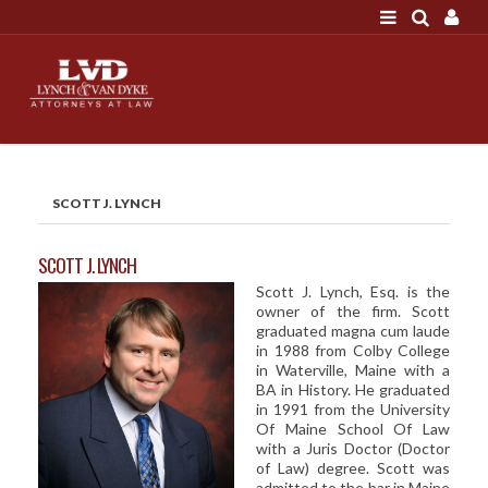
LOGIN
"A good settlement is no accident"
Call us at 207-786-
6641 Today!
HOME
SCOTT J. LYNCH
NEWS
ATTORNEYS
SCOTT J. LYNCH
Scott J. Lynch, Esq. is the
SCOTT J. LYNCH
owner of the firm. Scott
TRIBUTE TO DAVID
graduated magna cum laude
in 1988 from Colby College
LEGAL STAFF
in Waterville, Maine with a
BA in History. He graduated
SERVICES
in 1991 from the University
Of Maine School Of Law
PERSONAL INJURY
with a Juris Doctor (Doctor
of Law) degree. Scott was
MEDICAL MALPRACTICE
admitted to the bar in Maine