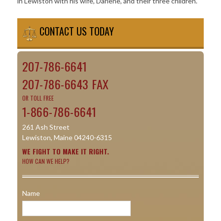
in Lewiston with his wife, Darlene, and their three children.
CONTACT US TODAY
207-786-6641
207-786-6643 FAX
OR TOLL FREE
1-866-786-6641
261 Ash Street
Lewiston, Maine 04240-6315
WE FIGHT TO MAKE IT RIGHT.
HOW CAN WE HELP?
Name