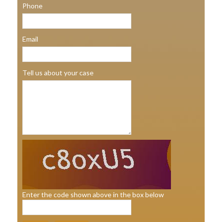
Phone
Email
Tell us about your case
Enter the code shown above in the box below