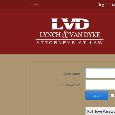
"A good s
LOGIN
Username:
Password:
Login
Retrieve Passw