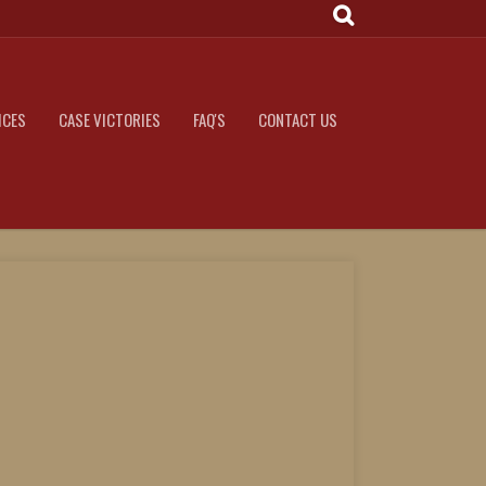
ICES
CASE VICTORIES
FAQ'S
CONTACT US