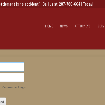
ettlement is no accident"
Call us at 207-786-6641 Today!
HOME
NEWS
ATTORNEYS
SERV
Remember Login
ord