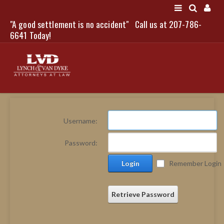
"A good settlement is no accident"
Call us at 207-786-
LOGIN
6641 Today!
HOME
Username:
NEWS
Password:
ATTORNEYS
Login
Remember Login
SCOTT J. LYNCH
TRIBUTE TO DAVID
LEGAL STAFF
Retrieve Password
SERVICES