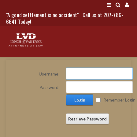
"A good settlement is no accident"
Call us at 207-786-
LOGIN
6641 Today!
HOME
Username:
NEWS
Password:
ATTORNEYS
Login
Remember Login
SCOTT J. LYNCH
TRIBUTE TO DAVID
LEGAL STAFF
Retrieve Password
SERVICES