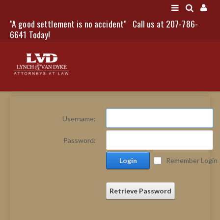
"A good settlement is no accident"
Call us at 207-786-
LOGIN
6641 Today!
HOME
Username:
NEWS
Password:
ATTORNEYS
Login
Remember Login
SCOTT J. LYNCH
TRIBUTE TO DAVID
LEGAL STAFF
Retrieve Password
SERVICES