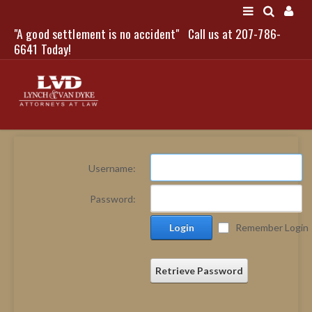
"A good settlement is no accident"
Call us at 207-786-
LOGIN
6641 Today!
HOME
Username:
NEWS
Password:
ATTORNEYS
Login
Remember Login
SCOTT J. LYNCH
TRIBUTE TO DAVID
LEGAL STAFF
Retrieve Password
SERVICES