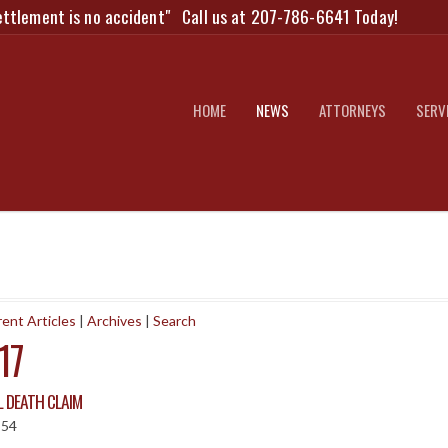
ettlement is no accident"
Call us at 207-786-6641 Today!
HOME
NEWS
ATTORNEYS
SERV
ent Articles
|
Archives
|
Search
17
 DEATH CLAIM
:54