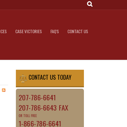
ICES
CASE VICTORIES
FAQ'S
CONTACT US
CONTACT US TODAY
207-786-6641
207-786-6643 FAX
OR TOLL FREE
1-866-786-6641