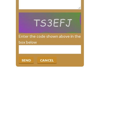
Enter the code shown above in the
box below