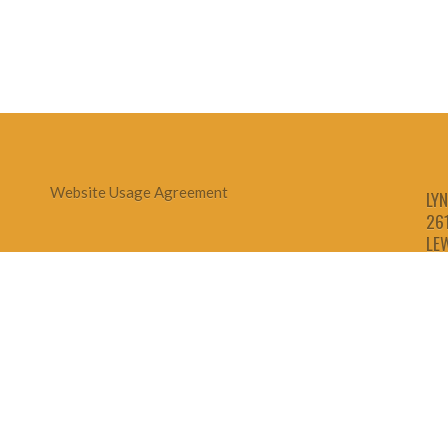
Website Usage Agreement
LYN
26
LE
1-
1-
1-