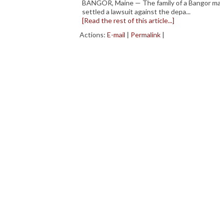
BANGOR, Maine — The family of a Bangor man
settled a lawsuit against the depa...
[Read the rest of this article...]
Actions:
E-mail
|
Permalink
|