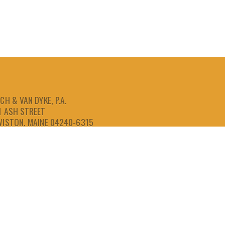
CH & VAN DYKE, P.A.
1 ASH STREET
WISTON, MAINE 04240-6315
207-786-6641
866-786-6641
207-786-6643
FAX