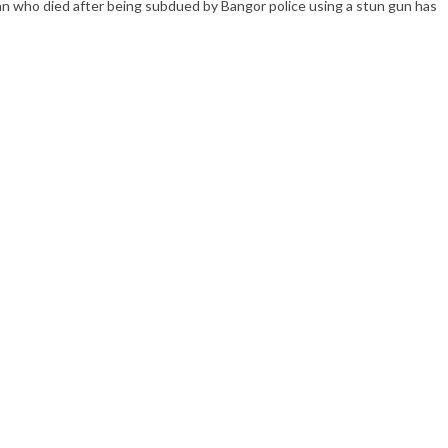
 who died after being subdued by Bangor police using a stun gun has