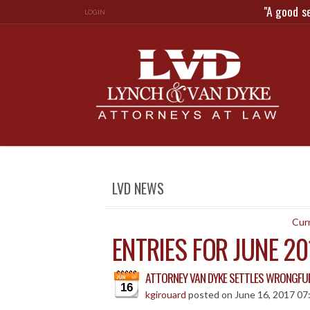
"A good s
LOGIN
LVD NEWS
Curr
ENTRIES FOR JUNE 20
ATTORNEY VAN DYKE SETTLES WRONGFUL
16
kgirouard
posted on June 16, 2017 07