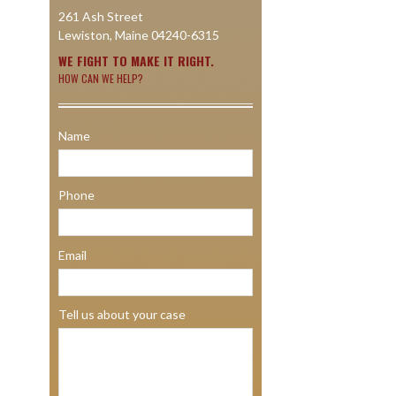
261 Ash Street
Lewiston, Maine 04240-6315
WE FIGHT TO MAKE IT RIGHT.
HOW CAN WE HELP?
Name
Phone
Email
Tell us about your case