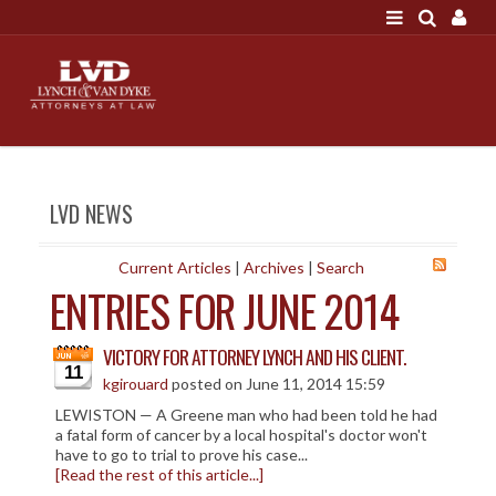
LOGIN
"A good settlement is no accident"
Call us at 207-786-
6641 Today!
HOME
LVD NEWS
NEWS
ATTORNEYS
Current Articles
|
Archives
|
Search
ENTRIES FOR JUNE 2014
SCOTT J. LYNCH
TRIBUTE TO DAVID
VICTORY FOR ATTORNEY LYNCH AND HIS CLIENT.
LEGAL STAFF
11
kgirouard
posted on June 11, 2014 15:59
SERVICES
LEWISTON — A Greene man who had been told he had
a fatal form of cancer by a local hospital's doctor won't
PERSONAL INJURY
have to go to trial to prove his case...
[Read the rest of this article...]
MEDICAL MALPRACTICE