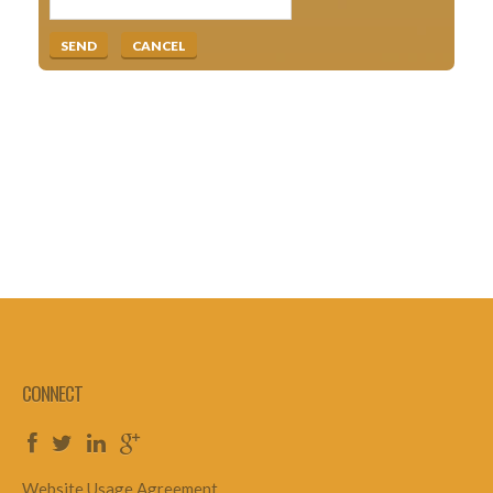
CONNECT
Website Usage Agreement