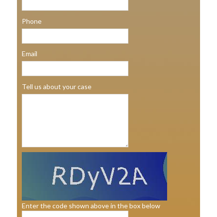
Phone
Email
Tell us about your case
Enter the code shown above in the box below